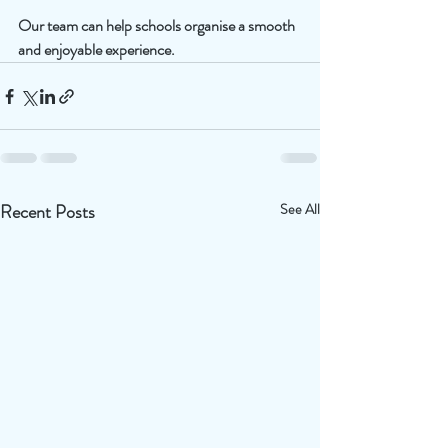
Our team can help schools organise a smooth 
and enjoyable experience.
Recent Posts
See All