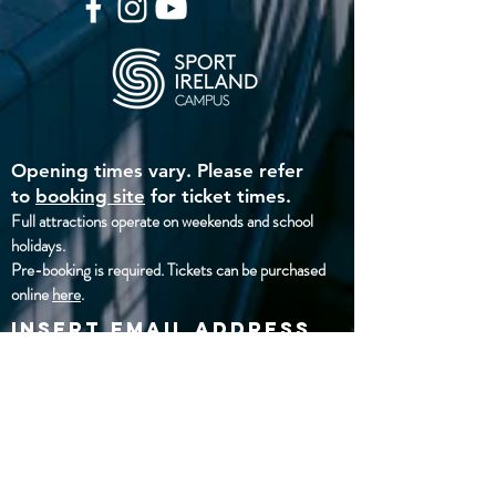
Opening times vary. Please refer
to
booking site
for ticket times.
Full attractions operate on weekends and school
holidays
.
Pre-booking is required. Tickets can be purchased
online
here
.
insert email address
below
Address:
National Aquatic Centre,