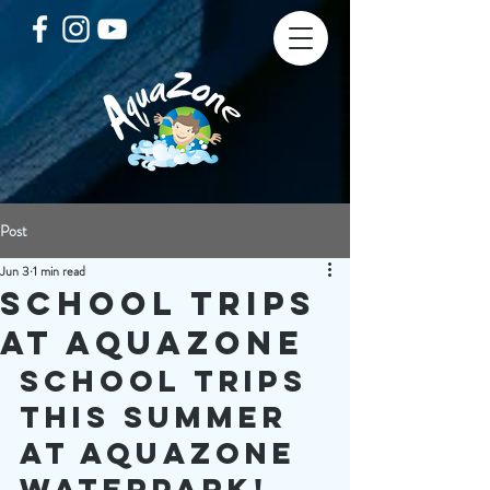
Post
Jun 3
1 min read
School Trips
at AquaZone
School TRips 
this summer 
at aquazone 
waterpark!