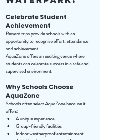
Celebrate Student 
Achievement
Reward trips provide schools with an 
opportunity to recognise effort, attendance 
and achievement.
AquaZone offers an exciting venue where 
students can celebrate success in a safe and 
supervised environment.
Why Schools Choose 
AquaZone
Schools often select AquaZone because it 
offers:
A unique experience
Group-friendly facilities
Indoor weatherproof entertainment