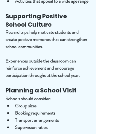
Activities that appeal to a wide age range
Supporting Positive 
School Culture
Reward trips help motivate students and 
create positive memories that can strengthen 
school communities.
Experiences outside the classroom can 
reinforce achievement and encourage 
participation throughout the school year.
Planning a School Visit
Schools should consider:
Group sizes
Booking requirements
Transport arrangements
Supervision ratios